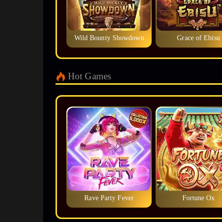
Wild Bounty Showdown
Grace of Ebisu
Hot Games
Rave Party Fever
Fortune Ox