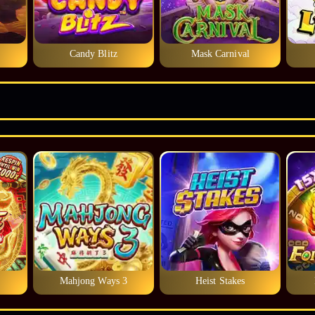
Candy Blitz
Mask Carnival
Mahjong Ways 3
Heist Stakes