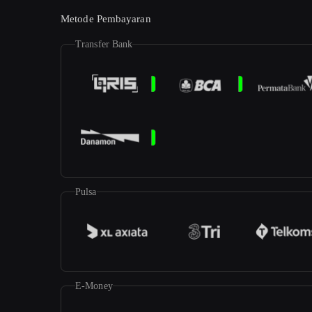
Metode Pembayaran
Transfer Bank
Pulsa
E-Money