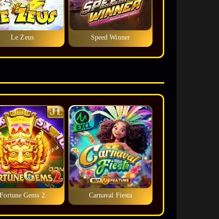
Le Zeus
Speed Winner
Fortune Gems 2
Carnaval Fiesta