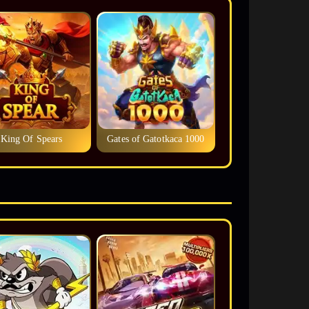
King Of Spears
Gates of Gatotkaca 1000