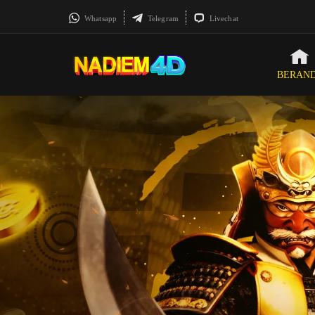
Whatsapp
Telegram
Livechat
BERAN