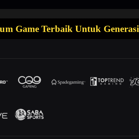
um Game Terbaik Untuk Generasi