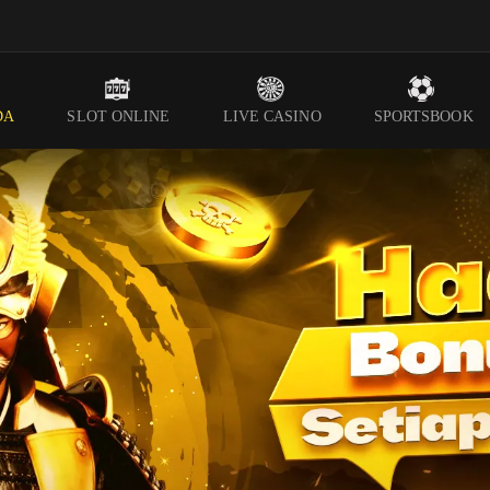
DA
SLOT ONLINE
LIVE CASINO
SPORTSBOOK