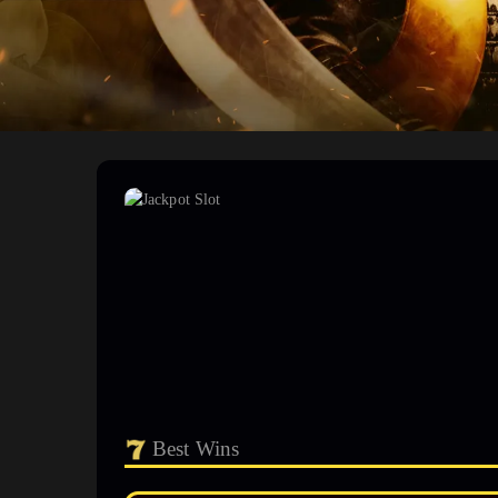
Best Wins