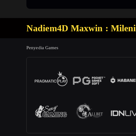
Nadiem4D Maxwin : Mileni
Penyedia Games