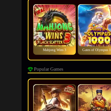
Mahjong Wins 3
Gates of Olympus 
Popular Games