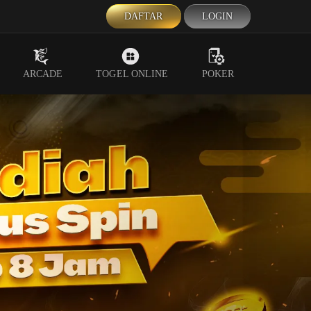
DAFTAR
LOGIN
ARCADE
TOGEL ONLINE
POKER