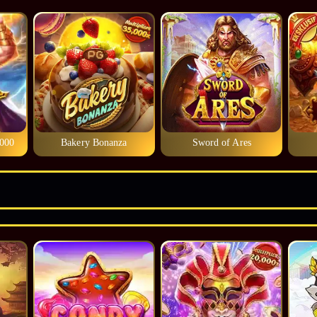
1000
Bakery Bonanza
Sword of Ares