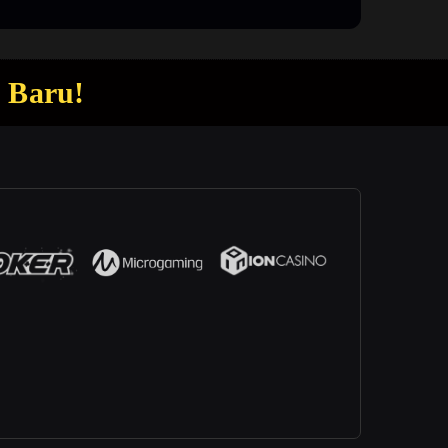
 Baru!