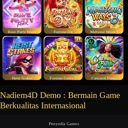
Rave Party Fever
Fortune Ox
Mahjong Ways 3
Heist Stakes
Fortune Gems 2
Carnaval Fiesta
Nadiem4D Demo : Bermain Game
Berkualitas Internasional
Penyedia Games