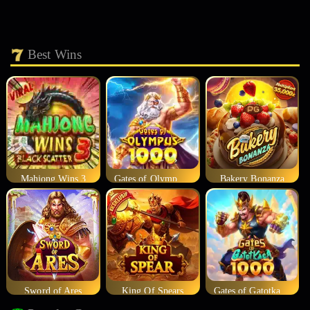
Best Wins
Mahjong Wins 3
Gates of Olympus 1000
Bakery Bonanza
Sword of Ares
King Of Spears
Gates of Gatotkaca 1000