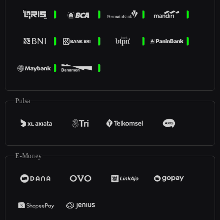
Pulsa
E-Money