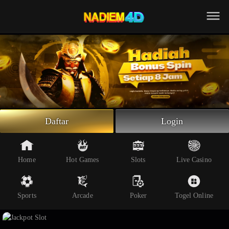
Beranda
Slot Online
Live Casino
Sportsbook
Arcade
Togel Online
Daftar
Login
Poker
Whatsapp
Home
Hot Games
Slots
Live Casino
Telegram
Sports
Arcade
Poker
Togel Online
Livechat