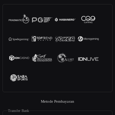
Metode Pembayaran
Transfer Bank