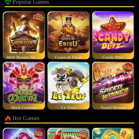
Popular Games
Wild Bounty Showdown
Grace of Ebisu
Candy Blitz
Mask Carnival
Le Zeus
Speed Winner
Hot Games