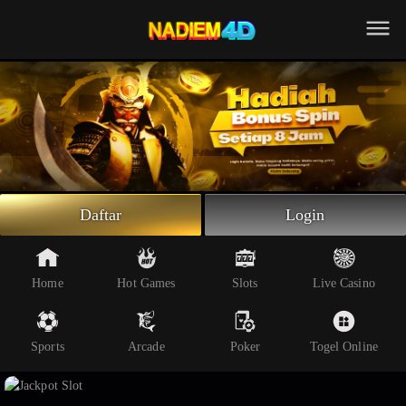
Beranda
Slot Online
Live Casino
Sportsbook
Arcade
Togel Online
Daftar
Login
Poker
Whatsapp
Home
Hot Games
Slots
Live Casino
Telegram
Sports
Arcade
Poker
Togel Online
Livechat