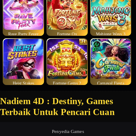
Rave Party Fever
Fortune Ox
Mahjong Ways 3
Heist Stakes
Fortune Gems 2
Carnaval Fiesta
Nadiem 4D : Destiny, Games
Terbaik Untuk Pencari Cuan
Penyedia Games