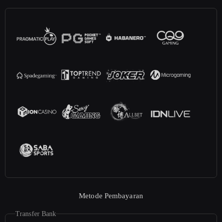
Metode Pembayaran
Transfer Bank