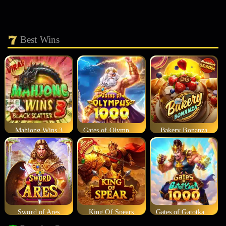
Best Wins
Mahjong Wins 3
Gates of Olympus 1000
Bakery Bonanza
Sword of Ares
King Of Spears
Gates of Gatotkaca 1000