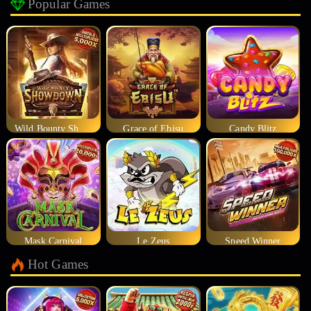
Popular Games
Wild Bounty Showdown
Grace of Ebisu
Candy Blitz
Mask Carnival
Le Zeus
Speed Winner
Hot Games