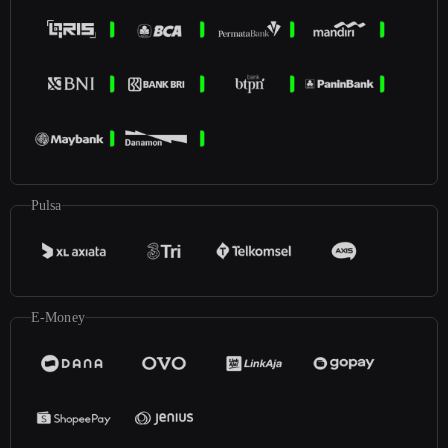
Pulsa
E-Money