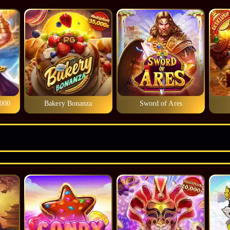
1000
Bakery Bonanza
Sword of Ares