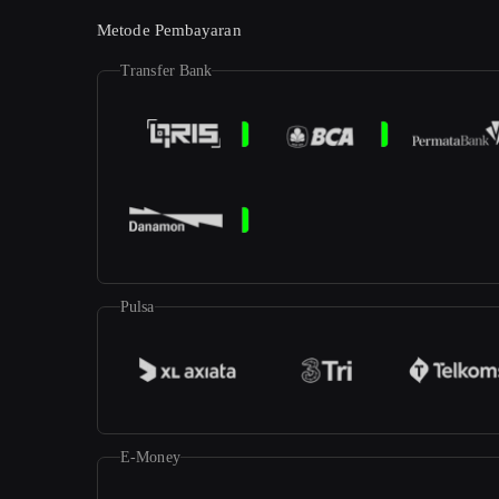
Metode Pembayaran
Transfer Bank
Pulsa
E-Money