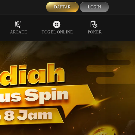
DAFTAR
LOGIN
ARCADE
TOGEL ONLINE
POKER