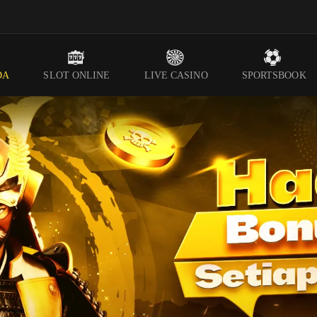
DA
SLOT ONLINE
LIVE CASINO
SPORTSBOOK