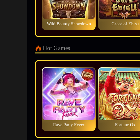
Wild Bounty Showdown
Grace of Ebisu
Hot Games
Rave Party Fever
Fortune Ox