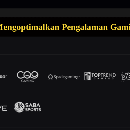
 Mengoptimalkan Pengalaman Gam