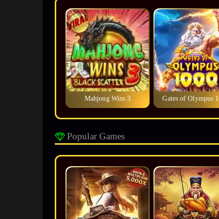
Mahjong Wins 3
Gates of Olympus 
Popular Games