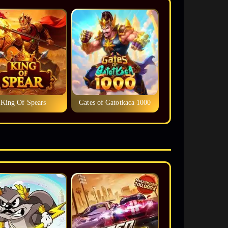
King Of Spears
Gates of Gatotkaca 1000