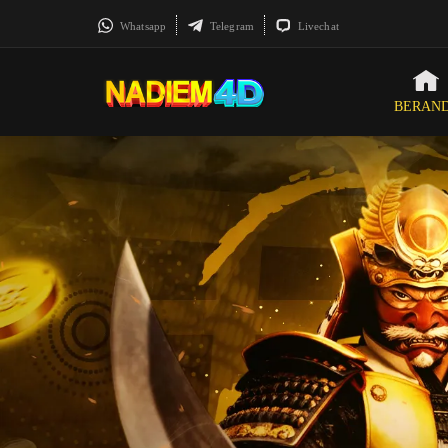
Whatsapp
Telegram
Livechat
BERAN