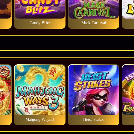
Candy Blitz
Mask Carnival
Mahjong Ways 3
Heist Stakes