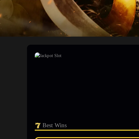
Best Wins