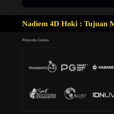
Nadiem 4D Hoki : Tujuan
Penyedia Games