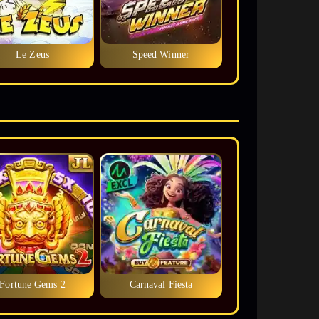
Le Zeus
Speed Winner
Fortune Gems 2
Carnaval Fiesta